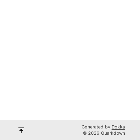
Generated by
Dokka
© 2026 Quarkdown