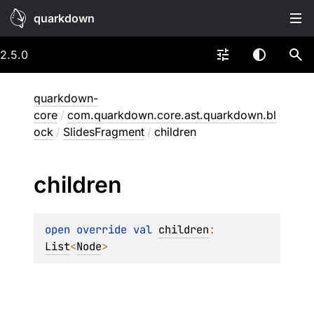
quarkdown
2.5.0
quarkdown-
core
/
com.quarkdown.core.ast.quarkdown.bl
ock
/
SlidesFragment
/
children
children
open 
override 
val 
children
: 
List
<
Node
>