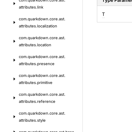
Type Parame
com.
quarkdown.
core.
ast.
attributes.
link
T
com.
quarkdown.
core.
ast.
attributes.
localization
com.
quarkdown.
core.
ast.
attributes.
location
com.
quarkdown.
core.
ast.
attributes.
presence
com.
quarkdown.
core.
ast.
attributes.
primitive
com.
quarkdown.
core.
ast.
attributes.
reference
com.
quarkdown.
core.
ast.
attributes.
style