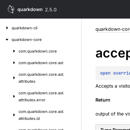
quarkdown
2.5.0
Skip
quarkdown-cli
quarkdown-cor
to
content
quarkdown-core
acce
com.
quarkdown.
core
Skip
to
com.
quarkdown.
core.
ast
content
open 
overri
com.
quarkdown.
core.
ast.
attributes
Accepts a visito
com.
quarkdown.
core.
ast.
Return
attributes.
error
com.
quarkdown.
core.
ast.
output of the vi
attributes.
id