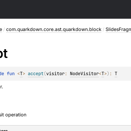
e
/
com.quarkdown.core.ast.quarkdown.block
/
SlidesFrag
pt
de 
fun 
<
T
> 
accept
(
visitor
: 
NodeVisitor
<
T
>
)
: 
T
r.
sit operation