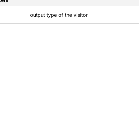
ters
output type of the visitor