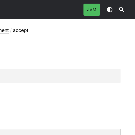
JVM
ment
/
accept