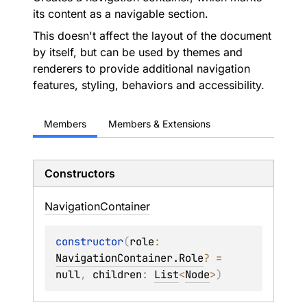
its content as a navigable section.
This doesn't affect the layout of the document
by itself, but can be used by themes and
renderers to provide additional navigation
features, styling, behaviors and accessibility.
Members
Members & Extensions
Constructors
Navigation
Container
constructor
(
role
: 
NavigationContainer.Role
?
 = 
null
, 
children
: 
List
<
Node
>
)