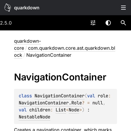
quarkdown
2.5.0
quarkdown-
core
/
com.quarkdown.core.ast.quarkdown.bl
ock
/
NavigationContainer
Navigation
Container
class 
NavigationContainer
(
val 
role
: 
NavigationContainer.Role
?
 = 
null
, 
val 
children
: 
List
<
Node
>
)
 : 
NestableNode
Creates a navigation container, which marks