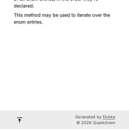
declared.
This method may be used to iterate over the
enum entries.
Generated by
Dokka
© 2026 Quarkdown