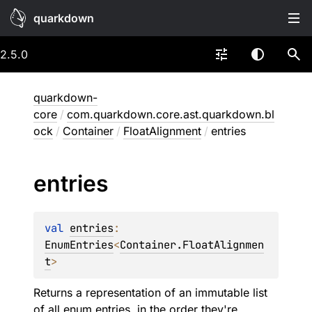
quarkdown
2.5.0
quarkdown-
core
/
com.quarkdown.core.ast.quarkdown.bl
ock
/
Container
/
FloatAlignment
/
entries
entries
val 
entries
: 
EnumEntries
<
Container.FloatAlignmen
t
>
Returns a representation of an immutable list
of all enum entries, in the order they're