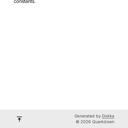
constants.
Generated by
Dokka
© 2026 Quarkdown