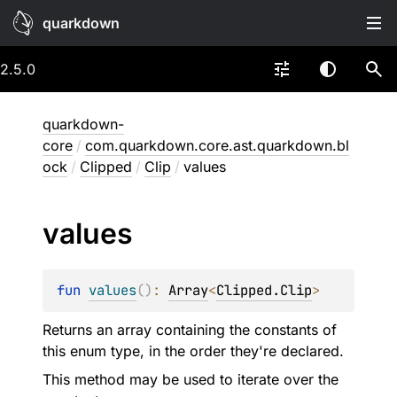
quarkdown
2.5.0
quarkdown-
core
/
com.quarkdown.core.ast.quarkdown.bl
ock
/
Clipped
/
Clip
/
values
values
fun 
values
(
)
: 
Array
<
Clipped.Clip
>
Returns an array containing the constants of
this enum type, in the order they're declared.
This method may be used to iterate over the