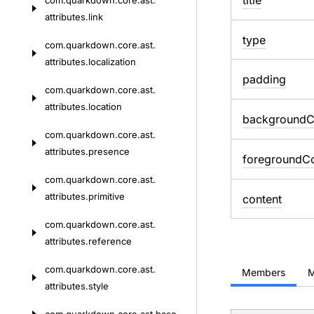
title
com.
quarkdown.
core.
ast.
attributes.
link
type
com.
quarkdown.
core.
ast.
attributes.
localization
padding
com.
quarkdown.
core.
ast.
attributes.
location
background
C
com.
quarkdown.
core.
ast.
attributes.
presence
foreground
Co
com.
quarkdown.
core.
ast.
attributes.
primitive
content
com.
quarkdown.
core.
ast.
attributes.
reference
com.
quarkdown.
core.
ast.
Members
M
attributes.
style