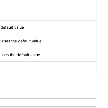
 default value
x uses the default value
 uses the default value