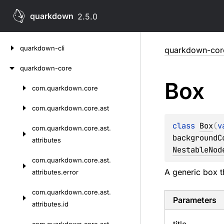
quarkdown
2.5.0
Skip
quarkdown-cli
quarkdown-cor
to
content
quarkdown-core
Box
com.
quarkdown.
core
Skip
to
com.
quarkdown.
core.
ast
content
class 
Box
(
v
com.
quarkdown.
core.
ast.
backgroundC
attributes
NestableNod
com.
quarkdown.
core.
ast.
A generic box t
attributes.
error
com.
quarkdown.
core.
ast.
Parameters
attributes.
id