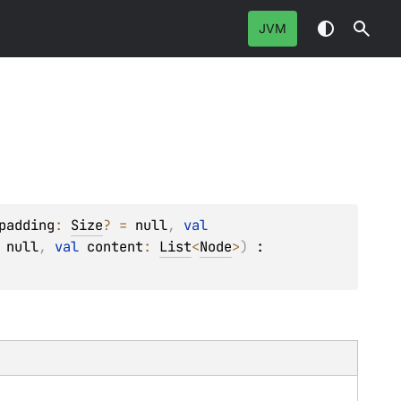
JVM
padding
: 
Size
?
 = 
null
, 
val 
 
null
, 
val 
content
: 
List
<
Node
>
)
 : 