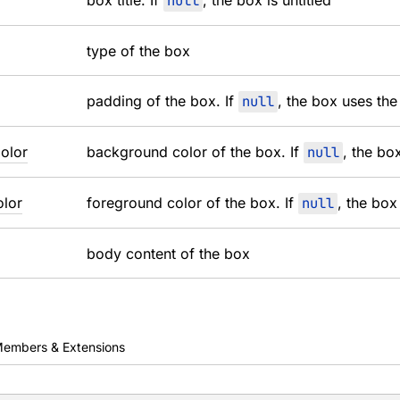
box title. If
null
, the box is untitled
type of the box
padding of the box. If
null
, the box uses the
olor
background color of the box. If
null
, the bo
lor
foreground color of the box. If
null
, the box
body content of the box
embers & Extensions