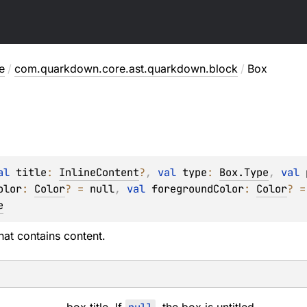
e
/
com.quarkdown.core.ast.quarkdown.block
/
Box
al 
title
: 
InlineContent
?
, 
val 
type
: 
Box.Type
, 
val 
olor
: 
Color
?
 = 
null
, 
val 
foregroundColor
: 
Color
?
 =
e
hat contains content.