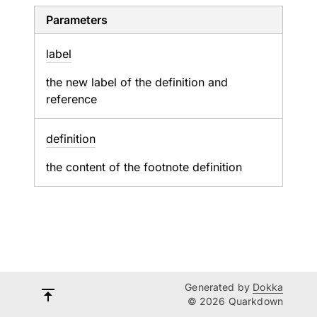
Parameters
label
the new label of the definition and
reference
definition
the content of the footnote definition
Generated by
Dokka
© 2026 Quarkdown