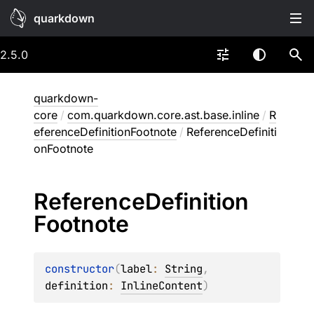
quarkdown
2.5.0
quarkdown-
core
/
com.quarkdown.core.ast.base.inline
/
R
eferenceDefinitionFootnote
/
ReferenceDefiniti
onFootnote
Reference
Definition
Footnote
constructor
(
label
: 
String
, 
definition
: 
InlineContent
)