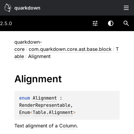
quarkdown
2.5.0
quarkdown-
core
/
com.quarkdown.core.ast.base.block
/
T
able
/
Alignment
Alignment
enum 
Alignment
 : 
RenderRepresentable
, 
Enum
<
Table.Alignment
> 
Text alignment of a
Column
.