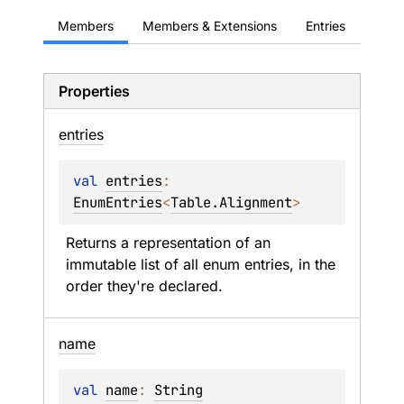
Members
Members & Extensions
Entries
Properties
entries
val 
entries
: 
EnumEntries
<
Table.Alignment
>
Returns a representation of an 
immutable list of all enum entries, in the 
order they're declared.
name
val 
name
: 
String