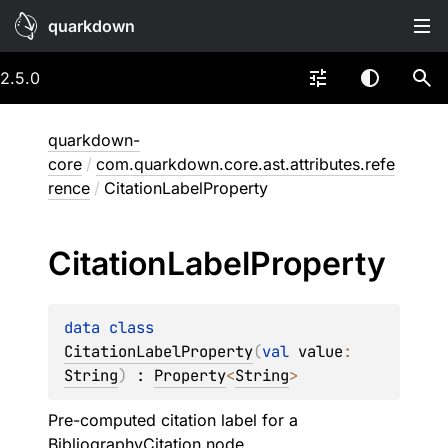
quarkdown
2.5.0
quarkdown-
core
/
com.quarkdown.core.ast.attributes.refe
rence
/
CitationLabelProperty
Citation
Label
Property
data 
class 
CitationLabelProperty
(
val 
value
: 
String
)
 : 
Property
<
String
> 
Pre-computed citation label for a
BibliographyCitation
node.