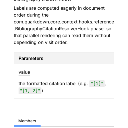
Labels are computed eagerly in document
order during the
com.quarkdown.core.context.hooks.reference
.BibliographyCitationResolverHook
phase, so
that parallel rendering can read them without
depending on visit order.
Parameters
value
the formatted citation label (e.g.
"[1]"
,
"[1, 2]"
)
Members