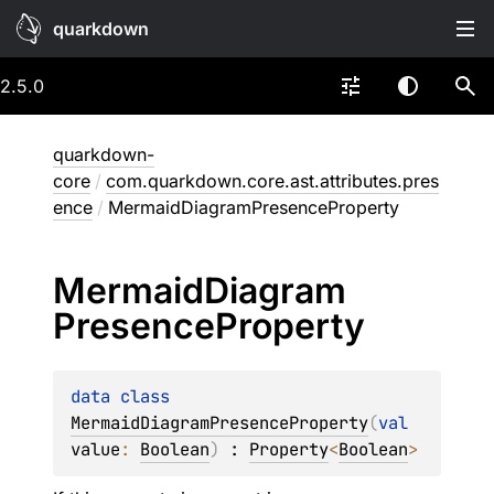
quarkdown
2.5.0
quarkdown-
core
/
com.quarkdown.core.ast.attributes.pres
ence
/
MermaidDiagramPresenceProperty
Mermaid
Diagram
Presence
Property
data 
class 
MermaidDiagramPresenceProperty
(
val 
value
: 
Boolean
)
 : 
Property
<
Boolean
> 