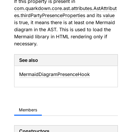
If this property is present in
com.quarkdown.core.ast.attributes.AstAttribut
es.thirdPartyPresenceProperties
and its
value
is true, it means there is at least one Mermaid
diagram in the AST. This is used to load the
Mermaid library in HTML rendering only if
necessary.
See also
Mermaid
Diagram
Presence
Hook
Members
Constructors