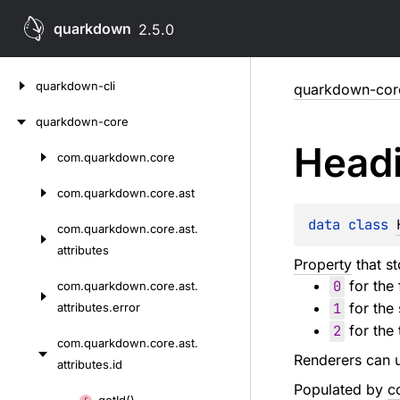
quarkdown
2.5.0
Skip
quarkdown-cli
quarkdown-cor
to
content
quarkdown-core
Head
com.
quarkdown.
core
Skip
to
com.
quarkdown.
core.
ast
content
data 
class 
com.
quarkdown.
core.
ast.
attributes
Property
that s
0
for the 
com.
quarkdown.
core.
ast.
1
for the 
attributes.
error
2
for the 
com.
quarkdown.
core.
ast.
Renderers can u
attributes.
id
Populated by
c
Skip