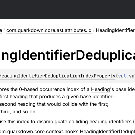
e
/
com.quarkdown.core.ast.attributes.id
/
HeadingIdentifie
ing
Identifier
Deduplic
HeadingIdentifierDeduplicationIndexProperty
(
val 
va
tores the 0-based occurrence index of a
Heading
's base ide
first heading that produces a given base identifier;
second heading that would collide with the first;
third, and so on.
se this index to disambiguate colliding heading identifiers
om.quarkdown.core.context.hooks.HeadingIdentifierDedup