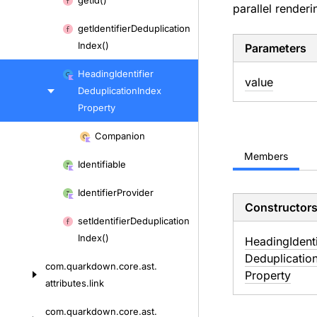
get
Id()
parallel renderi
to
get
Identifier
Deduplication
content
Index()
Parameters
Heading
Identifier
value
Deduplication
Index
Property
Skip
Companion
to
Members
content
Identifiable
Identifier
Provider
Constructor
set
Identifier
Deduplication
Index()
Heading
Ident
Deduplicatio
com.
quarkdown.
core.
ast.
Property
attributes.
link
com.
quarkdown.
core.
ast.