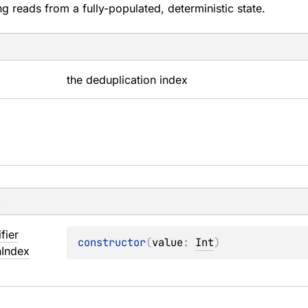
ng reads from a fully-populated, deterministic state.
the deduplication index
s
ifier
constructor
(
value
: 
Int
)
n
Index