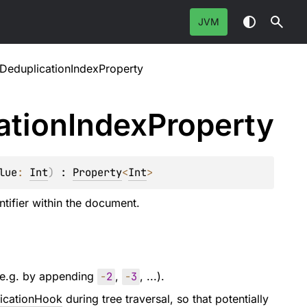
JVM
rDeduplicationIndexProperty
ation
Index
Property
lue
: 
Int
)
 : 
Property
<
Int
> 
ntifier within the document.
 (e.g. by appending
-
2
,
-
3
, ...).
licationHook
during tree traversal, so that potentially