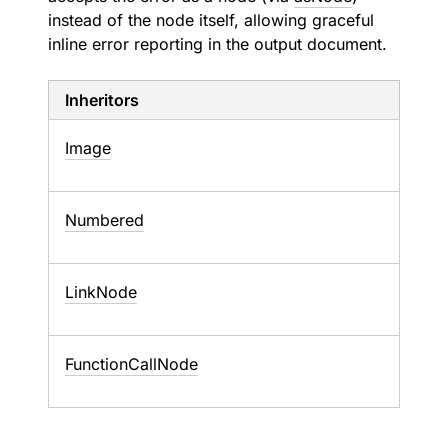
instead of the node itself, allowing graceful
inline error reporting in the output document.
Inheritors
Image
Numbered
LinkNode
FunctionCallNode