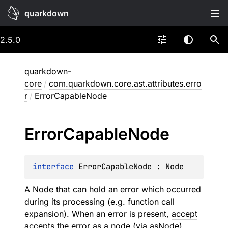
quarkdown
2.5.0
quarkdown-
core
/
com.quarkdown.core.ast.attributes.erro
r
/
ErrorCapableNode
Error
Capable
Node
interface 
ErrorCapableNode
 : 
Node
A
Node
that can hold an error which occurred
during its processing (e.g. function call
expansion). When an error is present,
accept
accepts the error as a node (via
asNode
)