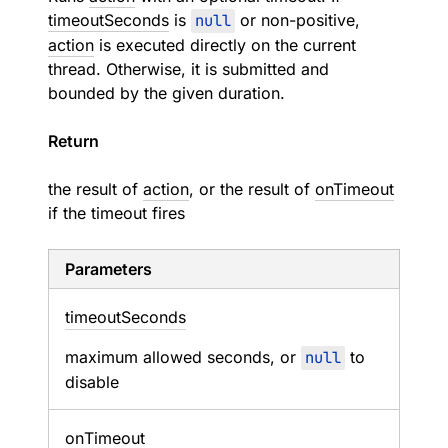
timeoutSeconds
is
null
or non-positive,
action
is executed directly on the current
thread. Otherwise, it is submitted and
bounded by the given duration.
Return
the result of
action
, or the result of
onTimeout
if the timeout fires
Parameters
timeout
Seconds
maximum allowed seconds, or
null
to
disable
on
Timeout