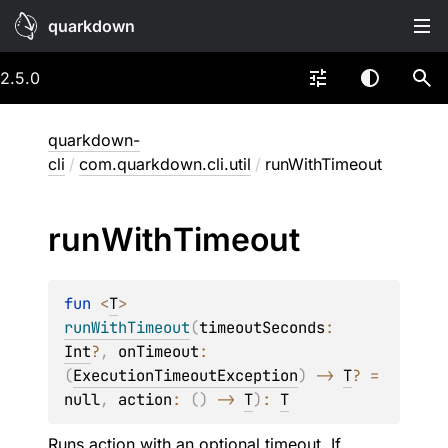
quarkdown
2.5.0
quarkdown-
cli
/
com.quarkdown.cli.util
/
runWithTimeout
run
With
Timeout
fun 
<
T
> 
runWithTimeout
(
timeoutSeconds
: 
Int
?
, 
onTimeout
: 
(
ExecutionTimeoutException
)
 -> 
T
?
 = 
null
, 
action
: 
(
)
 -> 
T
)
: 
T
Runs
action
with an optional timeout. If