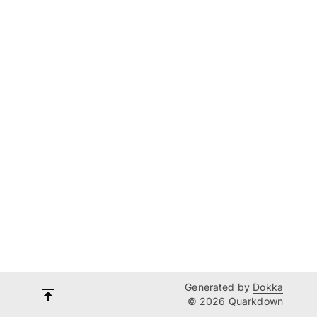
Generated by
Dokka
© 2026 Quarkdown