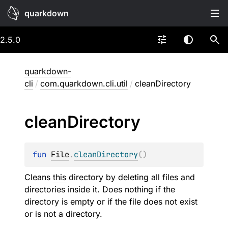
quarkdown
2.5.0
quarkdown-
cli
/
com.quarkdown.cli.util
/
cleanDirectory
clean
Directory
fun 
File
.
cleanDirectory
(
)
Cleans
this
directory by deleting all files and
directories inside it. Does nothing if the
directory is empty or if the file does not exist
or is not a directory.