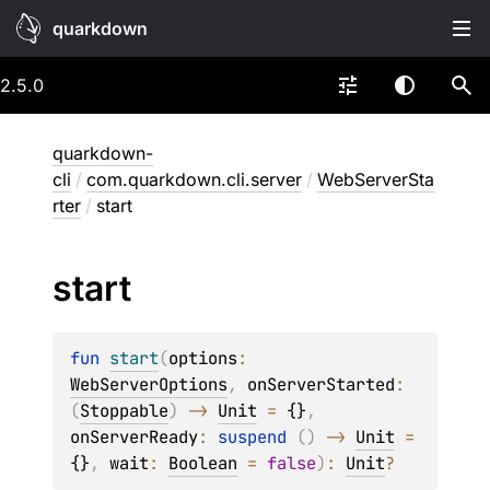
quarkdown
2.5.0
quarkdown-
cli
/
com.quarkdown.cli.server
/
WebServerSta
rter
/
start
start
fun 
start
(
options
: 
WebServerOptions
, 
onServerStarted
: 
(
Stoppable
)
 -> 
Unit
 = 
{}
, 
onServerReady
: 
suspend 
(
)
 -> 
Unit
 = 
{}
, 
wait
: 
Boolean
 = 
false
)
: 
Unit
?