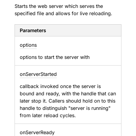
Starts the web server which serves the
specified file and allows for live reloading.
Parameters
options
options to start the server with
on
Server
Started
callback invoked once the server is
bound and ready, with the handle that can
later stop it. Callers should hold on to this
handle to distinguish "server is running"
from later reload cycles.
on
Server
Ready