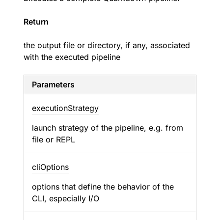
Return
the output file or directory, if any, associated
with the executed pipeline
Parameters
execution
Strategy
launch strategy of the pipeline, e.g. from
file or REPL
cli
Options
options that define the behavior of the
CLI, especially I/O