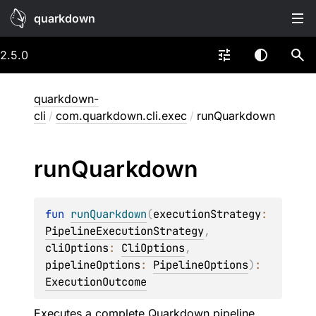
quarkdown
2.5.0
quarkdown-
cli
/
com.quarkdown.cli.exec
/
runQuarkdown
run
Quarkdown
fun 
runQuarkdown
(
executionStrategy
: 
PipelineExecutionStrategy
, 
cliOptions
: 
CliOptions
, 
pipelineOptions
: 
PipelineOptions
)
: 
ExecutionOutcome
Executes a complete Quarkdown pipeline.