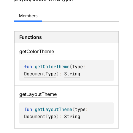
Members
Functions
get
Color
Theme
fun 
getColorTheme
(
type
: 
DocumentType
)
: 
String
get
Layout
Theme
fun 
getLayoutTheme
(
type
: 
DocumentType
)
: 
String