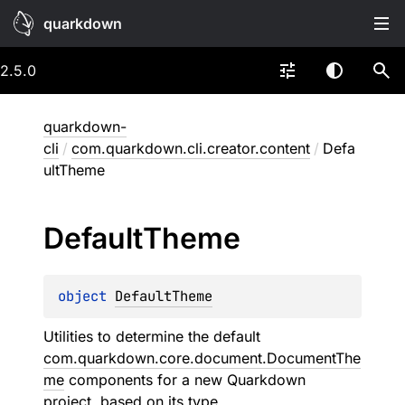
quarkdown
2.5.0
quarkdown-
cli
/
com.quarkdown.cli.creator.content
/
Defa
ultTheme
Default
Theme
object 
DefaultTheme
Utilities to determine the default
com.quarkdown.core.document.DocumentThe
me
components for a new Quarkdown
project, based on its type.