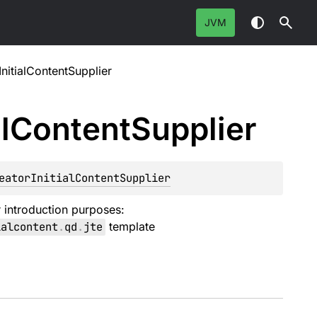
JVM
nitialContentSupplier
l
Content
Supplier
eatorInitialContentSupplier
r introduction purposes:
ialcontent
.
qd
.
jte
template