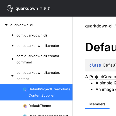
quarkdown
2.5.0
Skip
quarkdown-cli
quarkdown-cli
/
to
content
com.
quarkdown.
cli
Skip
Defau
to
com.
quarkdown.
cli.
creator
content
com.
quarkdown.
cli.
creator.
command
class 
Defau
com.
quarkdown.
cli.
creator.
A
ProjectCreato
content
A simple 
Skip
An image 
Default
Project
Creator
Initial
to
Content
Supplier
content
Members
Default
Theme