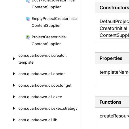
Docs
Project
Creator
Initial
Content
Supplier
Constructor
Empty
Project
Creator
Initial
Default
Projec
Content
Supplier
Creator
Initial
Content
Suppl
Project
Creator
Initial
Content
Supplier
com.
quarkdown.
cli.
creator.
Properties
template
template
Nam
com.
quarkdown.
cli.
doctor
com.
quarkdown.
cli.
doctor.
get
com.
quarkdown.
cli.
exec
Functions
com.
quarkdown.
cli.
exec.
strategy
create
Resour
com.
quarkdown.
cli.
lib