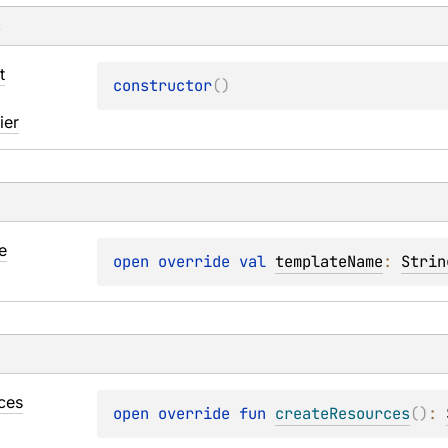
s
t
constructor
(
)
ier
e
open 
override 
val 
templateName
: 
Strin
ces
open 
override 
fun 
createResources
(
)
: 