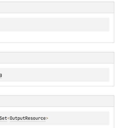
g
Set
<
OutputResource
>