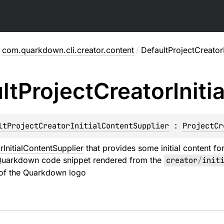
com.quarkdown.cli.creator.content
/
DefaultProjectCreatorI
lt
Project
Creator
Initia
ltProjectCreatorInitialContentSupplier
 : 
ProjectCr
rInitialContentSupplier
that provides some initial content fo
Quarkdown code snippet rendered from the
creator
/
init
of the Quarkdown logo