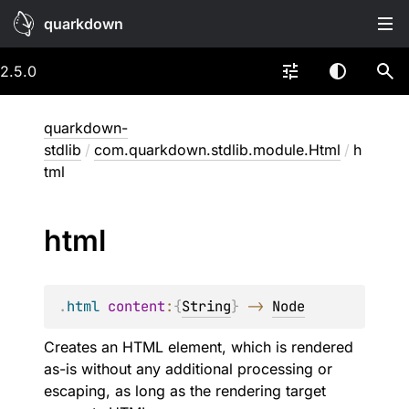
quarkdown
2.5.0
quarkdown-
stdlib
/
com.quarkdown.stdlib.module.Html
/
h
tml
html
.
html
content
:
{
String
}
->
Node
Creates an HTML element, which is rendered
as-is without any additional processing or
escaping, as long as the rendering target