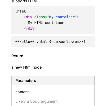
supports HTML.
.html

<
div
class
=
"
my-container
"
>
      My HTML container

</
div
>
**Hello** .html {<em>world</em>}!
Return
a new
Html
node
Parameters
content
Likely a
body argument