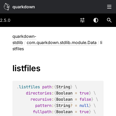
quarkdown
2.5.0
quarkdown-
stdlib
/
com.quarkdown.stdlib.module.Data
/
li
stfiles
listfiles
.
listfiles
path
:
{
String
}
 \
directories
:
{
Boolean
=
true
}
 \
recursive
:
{
Boolean
=
false
}
 \
pattern
:
{
String
?
=
null
}
 \
fullpath
:
{
Boolean
=
true
}
 \