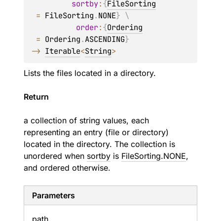
sortby
:
{
FileSorting
=
FileSorting
.
NONE
}
 \
order
:
{
Ordering
=
Ordering
.
ASCENDING
}
->
Iterable
<
String
>
Lists the files located in a directory.
Return
a collection of string values, each
representing an entry (file or directory)
located in the directory. The collection is
unordered when
sortby
is
FileSorting.NONE
,
and ordered otherwise.
Parameters
path