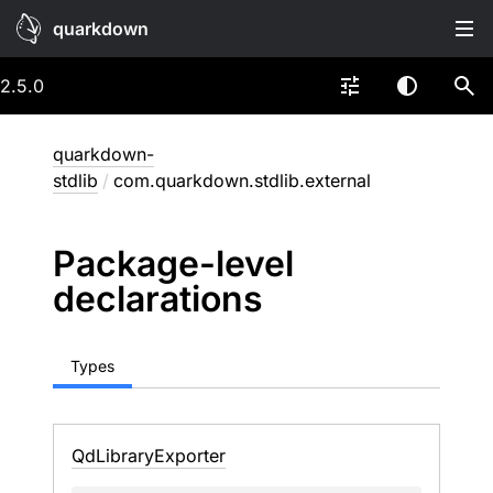
quarkdown
2.5.0
quarkdown-
stdlib
/
com.quarkdown.stdlib.external
Package-level
declarations
Types
Qd
Library
Exporter