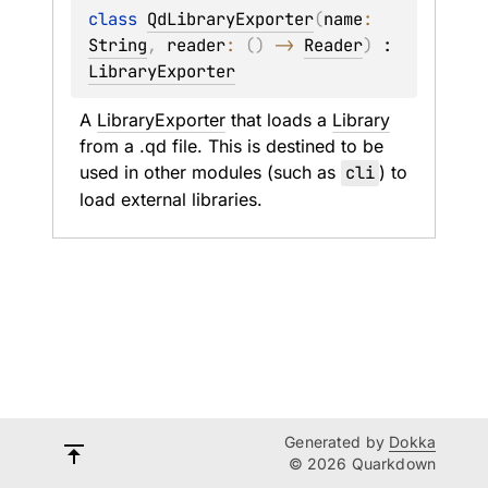
class 
QdLibraryExporter
(
name
: 
String
, 
reader
: 
(
)
 -> 
Reader
)
 : 
LibraryExporter
A 
LibraryExporter
 that loads a 
Library
from a .qd file. This is destined to be 
used in other modules (such as 
cli
) to 
load external libraries.
Generated by
Dokka
© 2026 Quarkdown