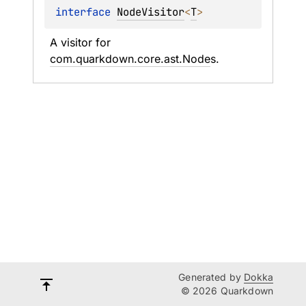
interface 
NodeVisitor
<
T
>
A visitor for 
com.quarkdown.core.ast.Node
s.
Generated by
Dokka
© 2026 Quarkdown