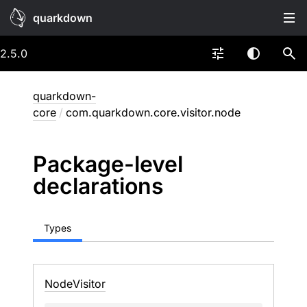
quarkdown
2.5.0
quarkdown-
core
/
com.quarkdown.core.visitor.node
Package-level
declarations
Types
Node
Visitor