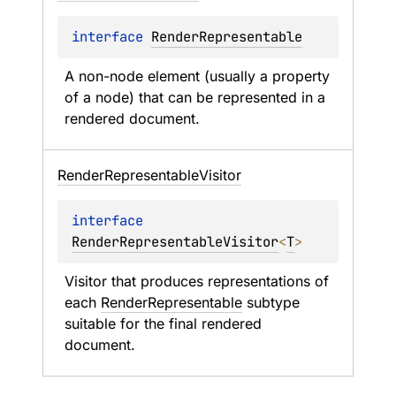
interface 
RenderRepresentable
A non-node element (usually a property 
of a node) that can be represented in a 
rendered document.
Render
Representable
Visitor
interface 
RenderRepresentableVisitor
<
T
>
Visitor that produces representations of 
each 
RenderRepresentable
 subtype 
suitable for the final rendered 
document.