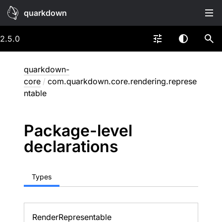
quarkdown
2.5.0
quarkdown-
core
/
com.quarkdown.core.rendering.represe
ntable
Package-level
declarations
Types
Render
Representable