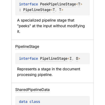
interface 
PeekPipelineStage
<
T
>
: 
PipelineStage
<
T
, 
T
> 
A specialized pipeline stage that 
"peeks" at the input without modifying 
it.
Pipeline
Stage
interface 
PipelineStage
<
I
, 
O
>
Represents a stage in the document 
processing pipeline.
Shared
Pipeline
Data
data 
class 