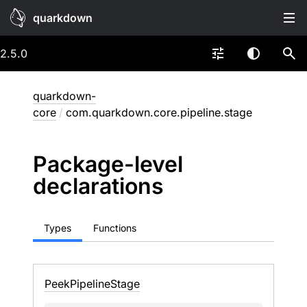
quarkdown
2.5.0
quarkdown-
core
/
com.quarkdown.core.pipeline.stage
Package-level
declarations
Types
Functions
Peek
Pipeline
Stage