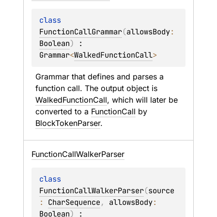
class 
FunctionCallGrammar
(
allowsBody
: 
Boolean
)
 : 
Grammar
<
WalkedFunctionCall
> 
Grammar that defines and parses a 
function call. The output object is 
WalkedFunctionCall
, which will later be 
converted to a 
FunctionCall
 by 
BlockTokenParser
.
Function
Call
Walker
Parser
class 
FunctionCallWalkerParser
(
source
: 
CharSequence
, 
allowsBody
: 
Boolean
)
 : 