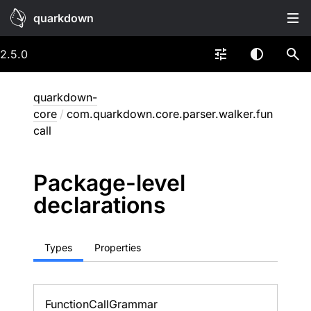
quarkdown
2.5.0
quarkdown-
core
/
com.quarkdown.core.parser.walker.fun
call
Package-level
declarations
Types
Properties
Function
Call
Grammar