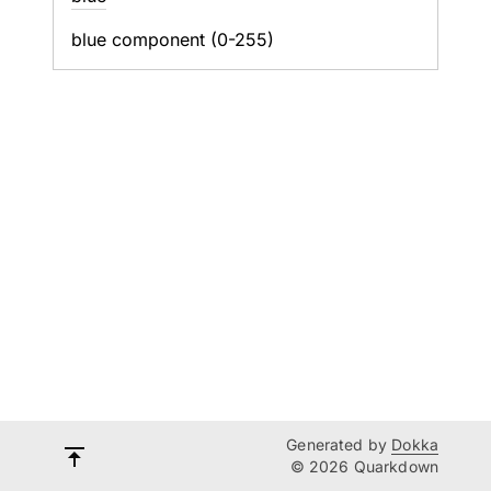
blue component (0-255)
Generated by
Dokka
© 2026 Quarkdown