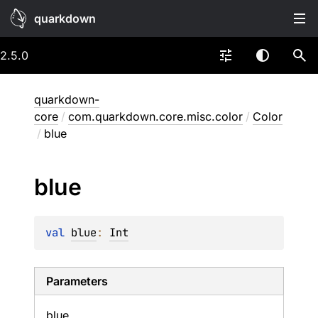
quarkdown
2.5.0
quarkdown-
core
/
com.quarkdown.core.misc.color
/
Color
/
blue
blue
val 
blue
: 
Int
Parameters
blue