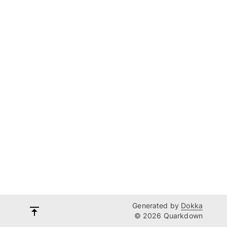
Generated by
Dokka
© 2026 Quarkdown