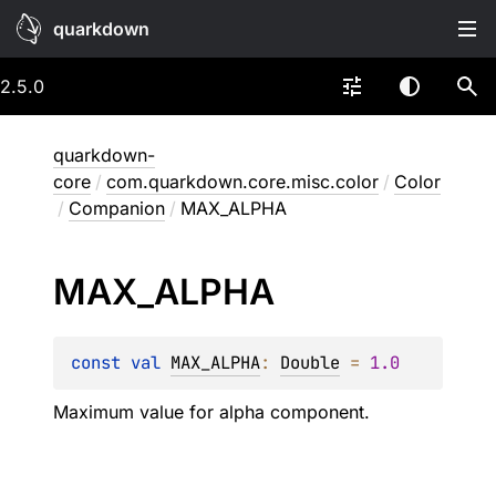
quarkdown
2.5.0
quarkdown-
core
/
com.quarkdown.core.misc.color
/
Color
/
Companion
/
MAX_ALPHA
MAX_
ALPHA
const 
val 
MAX_ALPHA
: 
Double
 = 
1.0
Maximum value for alpha component.