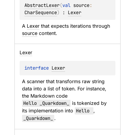
AbstractLexer
(
val 
source
: 
CharSequence
)
 : 
Lexer
A 
Lexer
 that expects iterations through 
source
 content.
Lexer
interface 
Lexer
A scanner that transforms raw string 
data into a list of token. For instance, 
the Markdown code 
Hello _Quarkdown_
 is tokenized by 
its implementation into 
Hello 
, 
_Quarkdown_
.