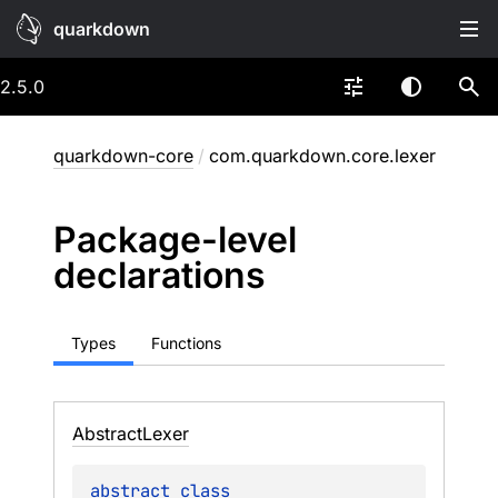
quarkdown
2.5.0
quarkdown-core
/
com.quarkdown.core.lexer
Package-level
declarations
Types
Functions
Abstract
Lexer
abstract 
class 