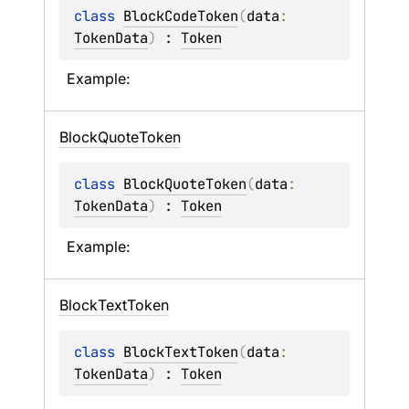
class 
BlockCodeToken
(
data
: 
TokenData
)
 : 
Token
Example:
Block
Quote
Token
class 
BlockQuoteToken
(
data
: 
TokenData
)
 : 
Token
Example:
Block
Text
Token
class 
BlockTextToken
(
data
: 
TokenData
)
 : 
Token