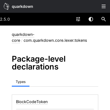
quarkdown
2.5.0
quarkdown-
core
/
com.quarkdown.core.lexer.tokens
Package-level
declarations
Types
Block
Code
Token