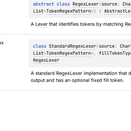
abstract 
class 
RegexLexer
(
source
: 
Cha
List
<
TokenRegexPattern
>
)
 : 
AbstractLe
A 
Lexer
 that identifies tokens by matching 
Re
ex
class 
StandardRegexLexer
(
source
: 
Char
List
<
TokenRegexPattern
>
, 
fillTokenTyp
RegexLexer
A standard 
RegexLexer
 implementation that d
output and has an optional fixed fill token.