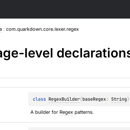
e
/
com.quarkdown.core.lexer.regex
ge-level
declaration
class 
RegexBuilder
(
baseRegex
: 
String
)
A builder for 
Regex
 patterns.