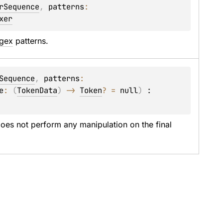
rSequence
, 
patterns
: 
xer
gex
 patterns.
Sequence
, 
patterns
: 
e
: 
(
TokenData
)
 -> 
Token
?
 = 
null
)
 : 
oes not perform any manipulation on the final 