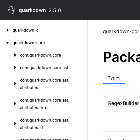
quarkdown
2.5.0
Skip
quarkdown-cli
quarkdown-cor
to
content
quarkdown-core
Packa
com.
quarkdown.
core
Skip
to
com.
quarkdown.
core.
ast
content
Types
com.
quarkdown.
core.
ast.
attributes
com.
quarkdown.
core.
ast.
Regex
Builder
attributes.
error
com.
quarkdown.
core.
ast.
attributes.
id