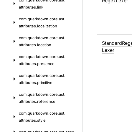
com.
quarkdown.
core.
ast.
Regex
Lexer
attributes.
link
com.
quarkdown.
core.
ast.
attributes.
localization
com.
quarkdown.
core.
ast.
Standard
Reg
attributes.
location
Lexer
com.
quarkdown.
core.
ast.
attributes.
presence
com.
quarkdown.
core.
ast.
attributes.
primitive
com.
quarkdown.
core.
ast.
attributes.
reference
com.
quarkdown.
core.
ast.
attributes.
style