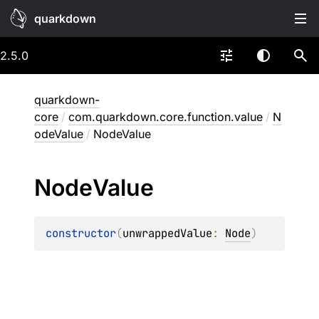
quarkdown
2.5.0
quarkdown-
core
/
com.quarkdown.core.function.value
/
N
odeValue
/
NodeValue
Node
Value
constructor
(
unwrappedValue
: 
Node
)