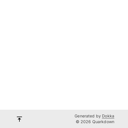
Generated by
Dokka
© 2026 Quarkdown