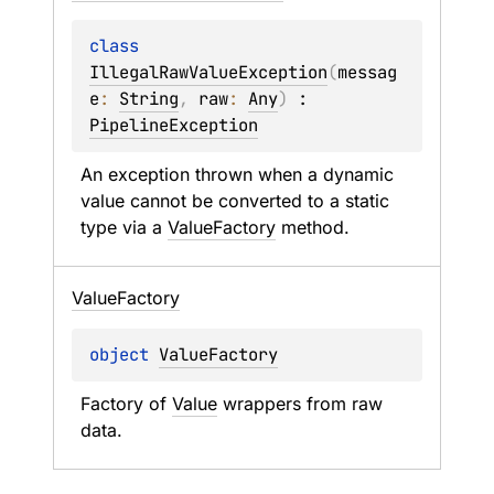
class 
IllegalRawValueException
(
messag
e
: 
String
, 
raw
: 
Any
)
 : 
PipelineException
An exception thrown when a dynamic 
value cannot be converted to a static 
type via a 
ValueFactory
 method.
Value
Factory
object 
ValueFactory
Factory of 
Value
 wrappers from raw 
data.