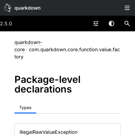
quarkdown
2.5.0
quarkdown-
core
/
com.quarkdown.core.function.value.fac
tory
Package-level
declarations
Types
Illegal
Raw
Value
Exception