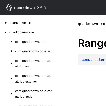
quarkdown
2.5.0
Skip
quarkdown-cli
quarkdown-cor
to
content
quarkdown-core
Rang
com.
quarkdown.
core
Skip
to
com.
quarkdown.
core.
ast
content
constructor
com.
quarkdown.
core.
ast.
attributes
com.
quarkdown.
core.
ast.
attributes.
error
com.
quarkdown.
core.
ast.
attributes.
id