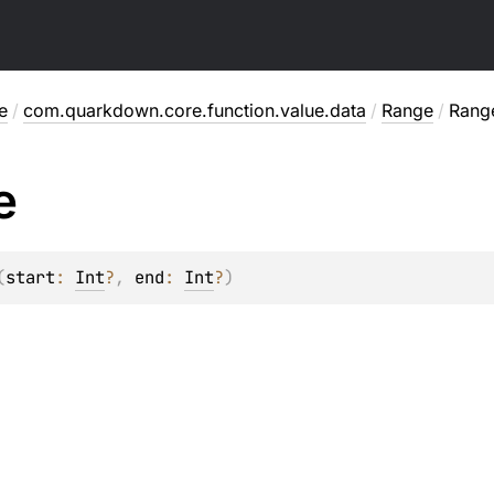
e
/
com.quarkdown.core.function.value.data
/
Range
/
Rang
e
(
start
: 
Int
?
, 
end
: 
Int
?
)