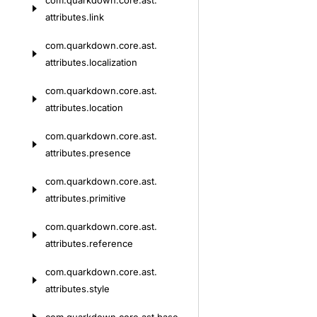
com.
quarkdown.
core.
ast.
attributes.
link
com.
quarkdown.
core.
ast.
attributes.
localization
com.
quarkdown.
core.
ast.
attributes.
location
com.
quarkdown.
core.
ast.
attributes.
presence
com.
quarkdown.
core.
ast.
attributes.
primitive
com.
quarkdown.
core.
ast.
attributes.
reference
com.
quarkdown.
core.
ast.
attributes.
style