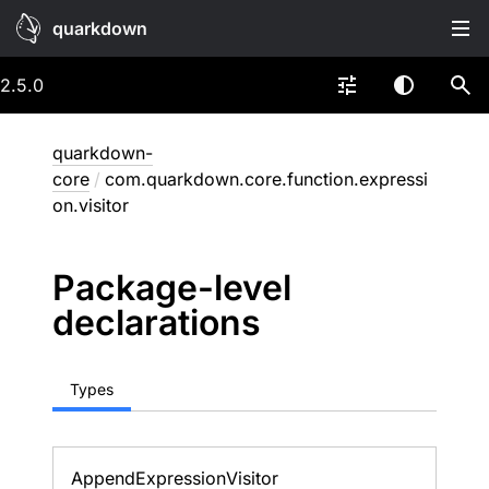
quarkdown
2.5.0
quarkdown-
core
/
com.quarkdown.core.function.expressi
on.visitor
Package-level
declarations
Types
Append
Expression
Visitor