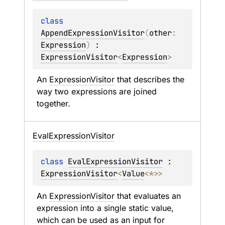
class 
AppendExpressionVisitor
(
other
: 
Expression
)
 : 
ExpressionVisitor
<
Expression
> 
An 
ExpressionVisitor
 that describes the 
way two expressions are joined 
together.
Eval
Expression
Visitor
class 
EvalExpressionVisitor
 : 
ExpressionVisitor
<
Value
<
*
>
> 
An 
ExpressionVisitor
 that evaluates an 
expression into a single static value, 
which can be used as an input for 