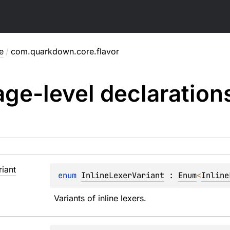
e
/
com.quarkdown.core.flavor
ge-level
declaration
riant
enum 
InlineLexerVariant
 : 
Enum
<
Inline
Variants of inline lexers.