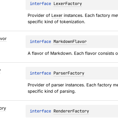
interface 
LexerFactory
Provider of 
Lexer
 instances. Each factory me
specific kind of tokenization.
avor
interface 
MarkdownFlavor
A flavor of Markdown. Each flavor consists o
y
interface 
ParserFactory
Provider of parser instances. Each factory me
specific kind of parsing.
ory
interface 
RendererFactory