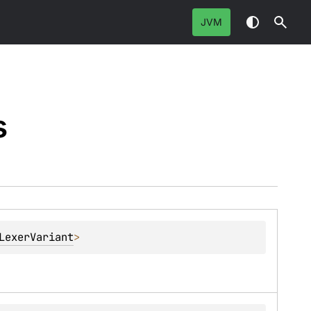
JVM
s
LexerVariant
> 