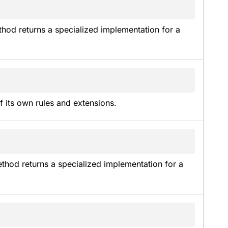
thod returns a specialized implementation for a 
f its own rules and extensions.
thod returns a specialized implementation for a 