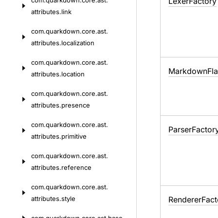
com.
quarkdown.
core.
ast.
Lexer
Factory
attributes.
link
com.
quarkdown.
core.
ast.
attributes.
localization
com.
quarkdown.
core.
ast.
Markdown
Fl
attributes.
location
com.
quarkdown.
core.
ast.
attributes.
presence
com.
quarkdown.
core.
ast.
Parser
Factor
attributes.
primitive
com.
quarkdown.
core.
ast.
attributes.
reference
com.
quarkdown.
core.
ast.
attributes.
style
Renderer
Fact