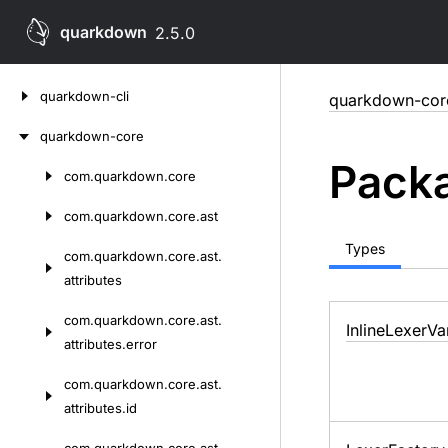
quarkdown
2.5.0
Skip
quarkdown-cli
quarkdown-cor
to
content
quarkdown-core
Packa
com.
quarkdown.
core
Skip
to
com.
quarkdown.
core.
ast
content
Types
com.
quarkdown.
core.
ast.
attributes
com.
quarkdown.
core.
ast.
Inline
Lexer
Va
attributes.
error
com.
quarkdown.
core.
ast.
attributes.
id