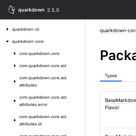
quarkdown
2.5.0
Skip
quarkdown-cli
quarkdown-cor
to
content
quarkdown-core
Packa
com.
quarkdown.
core
Skip
to
com.
quarkdown.
core.
ast
content
Types
com.
quarkdown.
core.
ast.
attributes
com.
quarkdown.
core.
ast.
Base
Markdo
attributes.
error
Flavor
com.
quarkdown.
core.
ast.
attributes.
id