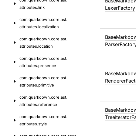
com.
quarkdown.
core.
ast.
Base
Markdo
attributes.
link
Lexer
Factory
com.
quarkdown.
core.
ast.
attributes.
localization
Base
Markdo
com.
quarkdown.
core.
ast.
Parser
Factor
attributes.
location
com.
quarkdown.
core.
ast.
attributes.
presence
Base
Markdo
com.
quarkdown.
core.
ast.
Renderer
Fact
attributes.
primitive
com.
quarkdown.
core.
ast.
attributes.
reference
Base
Markdo
com.
quarkdown.
core.
ast.
Tree
Iterator
F
attributes.
style