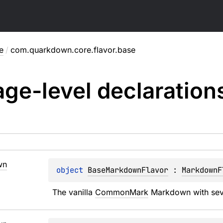
e
/
com.quarkdown.core.flavor.base
ge-level
declaration
wn
object 
BaseMarkdownFlavor
 : 
MarkdownF
The vanilla 
CommonMark
 Markdown with sev