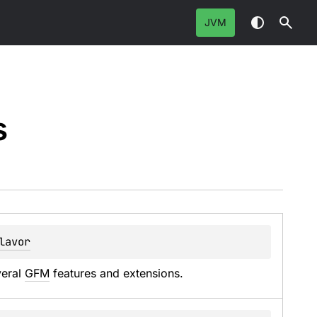
JVM
s
lavor
eral 
GFM
 features and extensions.