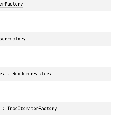
erFactory
serFactory
ry
 : 
RendererFactory
 : 
TreeIteratorFactory