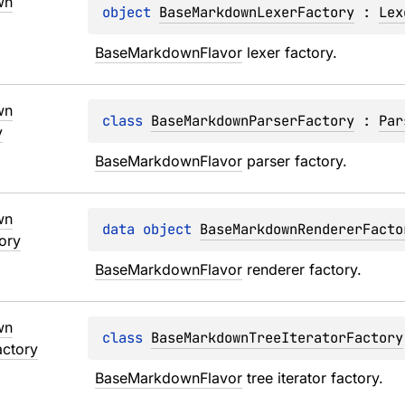
wn
object 
BaseMarkdownLexerFactory
 : 
Lex
BaseMarkdownFlavor
 lexer factory.
wn
class 
BaseMarkdownParserFactory
 : 
Par
y
BaseMarkdownFlavor
 parser factory.
wn
data 
object 
BaseMarkdownRendererFacto
ory
BaseMarkdownFlavor
 renderer factory.
wn
class 
BaseMarkdownTreeIteratorFactory
actory
BaseMarkdownFlavor
 tree iterator factory.