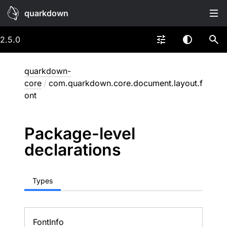
quarkdown
2.5.0
quarkdown-
core
/
com.quarkdown.core.document.layout.f
ont
Package-level
declarations
Types
Font
Info