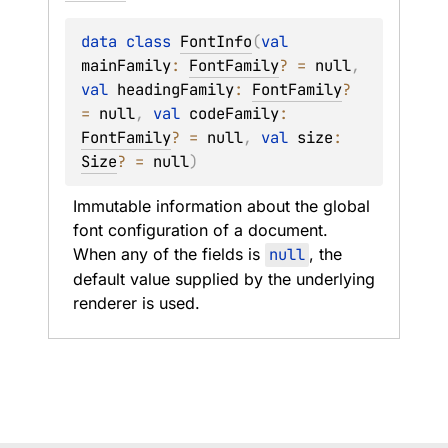
data 
class 
FontInfo
(
val 
mainFamily
: 
FontFamily
?
 = 
null
, 
val 
headingFamily
: 
FontFamily
?
= 
null
, 
val 
codeFamily
: 
FontFamily
?
 = 
null
, 
val 
size
: 
Size
?
 = 
null
)
Immutable information about the global 
font configuration of a document. 
When any of the fields is 
null
, the 
default value supplied by the underlying 
renderer is used.