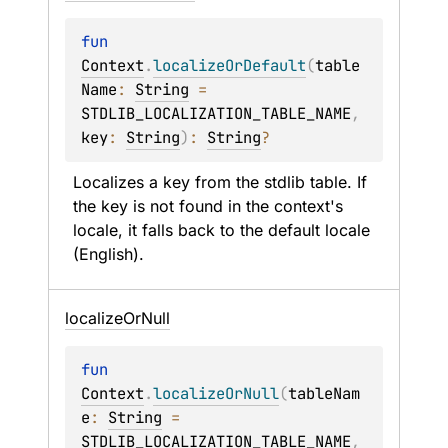
fun 
Context
.
localizeOrDefault
(
table
Name
: 
String
 = 
STDLIB_LOCALIZATION_TABLE_NAME
, 
key
: 
String
)
: 
String
?
Localizes a key from the stdlib table. If 
the key is not found in the context's 
locale, it falls back to the default locale 
(English).
localize
Or
Null
fun 
Context
.
localizeOrNull
(
tableNam
e
: 
String
 = 
STDLIB_LOCALIZATION_TABLE_NAME
, 