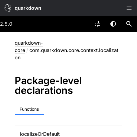
quarkdown
2.5.0
quarkdown-
core
/
com.quarkdown.core.context.localizati
on
Package-level
declarations
Functions
localize
Or
Default