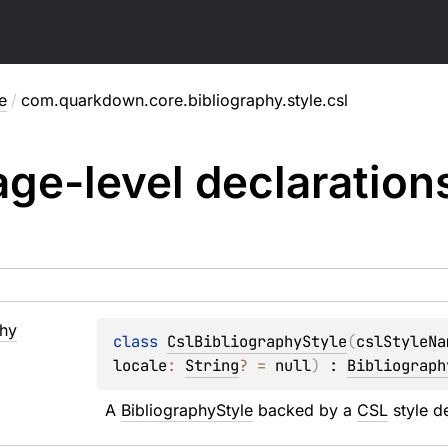
e
/
com.quarkdown.core.bibliography.style.csl
ge-level
declaration
phy
class 
CslBibliographyStyle
(
cslStyleNa
locale
: 
String
?
 = 
null
)
 : 
Bibliograph
A 
BibliographyStyle
 backed by a 
CSL
 style d