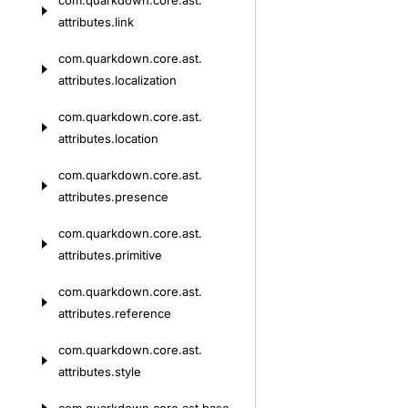
com.
quarkdown.
core.
ast.
attributes.
link
com.
quarkdown.
core.
ast.
attributes.
localization
com.
quarkdown.
core.
ast.
attributes.
location
com.
quarkdown.
core.
ast.
attributes.
presence
com.
quarkdown.
core.
ast.
attributes.
primitive
com.
quarkdown.
core.
ast.
attributes.
reference
com.
quarkdown.
core.
ast.
attributes.
style