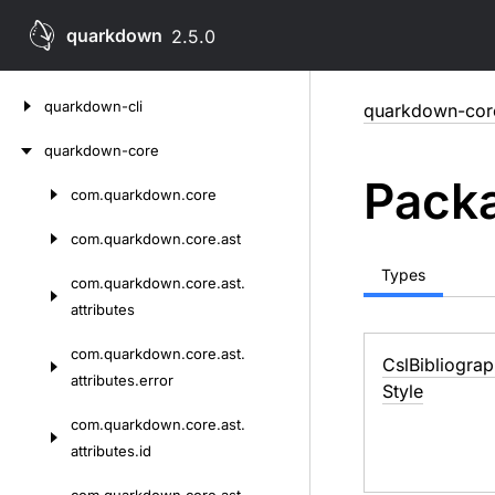
quarkdown
2.5.0
Skip
quarkdown-cli
quarkdown-cor
to
content
quarkdown-core
Packa
com.
quarkdown.
core
Skip
to
com.
quarkdown.
core.
ast
content
Types
com.
quarkdown.
core.
ast.
attributes
com.
quarkdown.
core.
ast.
Csl
Bibliogra
attributes.
error
Style
com.
quarkdown.
core.
ast.
attributes.
id