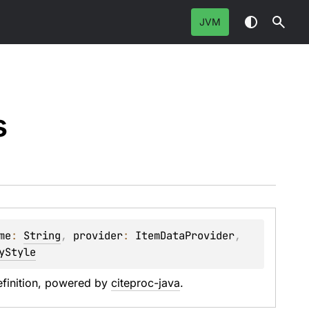
JVM
s
me
: 
String
, 
provider
: 
ItemDataProvider
, 
yStyle
efinition, powered by 
citeproc-java
.