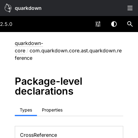
quarkdown
2.5.0
quarkdown-
core
/
com.quarkdown.core.ast.quarkdown.re
ference
Package-level
declarations
Types
Properties
Cross
Reference