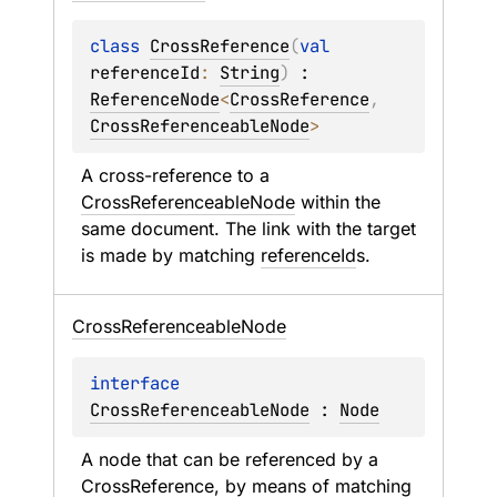
class 
CrossReference
(
val 
referenceId
: 
String
)
 : 
ReferenceNode
<
CrossReference
, 
CrossReferenceableNode
> 
A cross-reference to a 
CrossReferenceableNode
 within the 
same document. The link with the target 
is made by matching 
referenceId
s.
Cross
Referenceable
Node
interface 
CrossReferenceableNode
 : 
Node
A node that can be referenced by a 
CrossReference
, by means of matching 