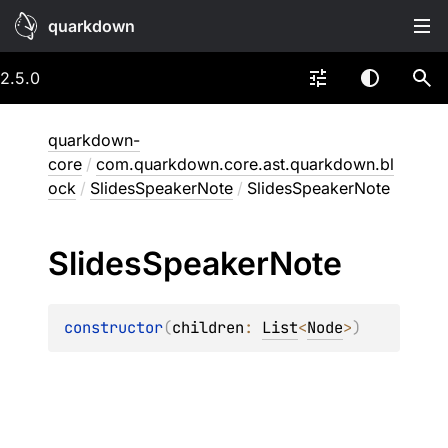
quarkdown
2.5.0
quarkdown-
core
/
com.quarkdown.core.ast.quarkdown.bl
ock
/
SlidesSpeakerNote
/
SlidesSpeakerNote
Slides
Speaker
Note
constructor
(
children
: 
List
<
Node
>
)