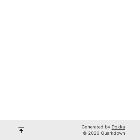
Generated by
Dokka
© 2026 Quarkdown