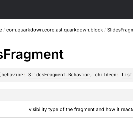
e
/
com.quarkdown.core.ast.quarkdown.block
/
SlidesFrag
s
Fragment
(
behavior
: 
SlidesFragment.Behavior
, 
children
: 
List
visibility type of the fragment and how it react