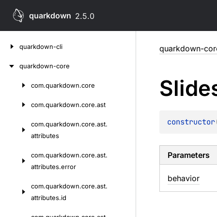
quarkdown
2.5.0
Skip
quarkdown-cli
quarkdown-cor
to
content
quarkdown-core
Slide
com.
quarkdown.
core
Skip
to
com.
quarkdown.
core.
ast
content
constructor
com.
quarkdown.
core.
ast.
attributes
Parameters
com.
quarkdown.
core.
ast.
attributes.
error
behavior
com.
quarkdown.
core.
ast.
attributes.
id