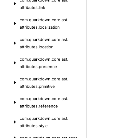
com.
quarkdown.
core.
ast.
attributes.
link
com.
quarkdown.
core.
ast.
attributes.
localization
com.
quarkdown.
core.
ast.
attributes.
location
com.
quarkdown.
core.
ast.
attributes.
presence
com.
quarkdown.
core.
ast.
attributes.
primitive
com.
quarkdown.
core.
ast.
attributes.
reference
com.
quarkdown.
core.
ast.
attributes.
style