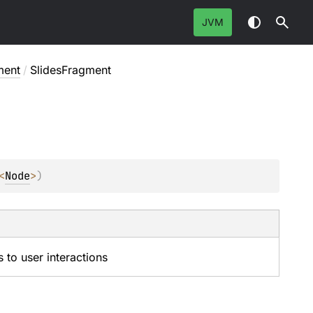
JVM
ment
/
SlidesFragment
<
Node
>
)
s to user interactions