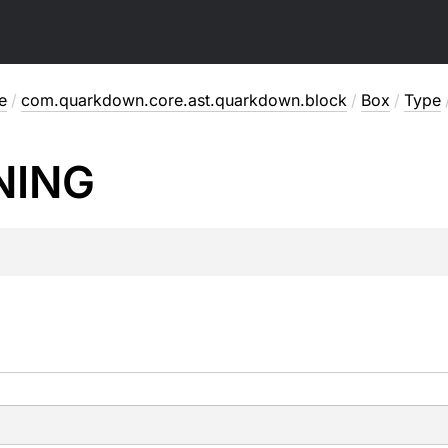
e
/
com.quarkdown.core.ast.quarkdown.block
/
Box
/
Type
NING