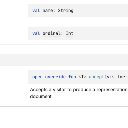
val 
name
: 
String
val 
ordinal
: 
Int
open 
override 
fun 
<
T
> 
accept
(
visitor
:
Accepts a 
visitor
 to produce a representation 
document.