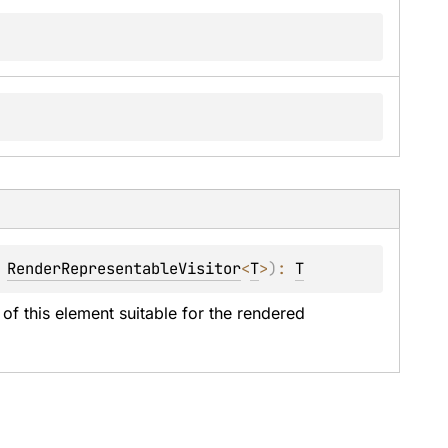
 
RenderRepresentableVisitor
<
T
>
)
: 
T
of this element suitable for the rendered 