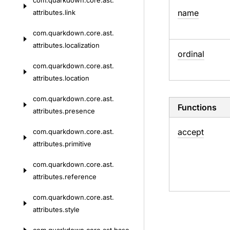
com.
quarkdown.
core.
ast.
name
attributes.
link
com.
quarkdown.
core.
ast.
attributes.
localization
ordinal
com.
quarkdown.
core.
ast.
attributes.
location
com.
quarkdown.
core.
ast.
Functions
attributes.
presence
accept
com.
quarkdown.
core.
ast.
attributes.
primitive
com.
quarkdown.
core.
ast.
attributes.
reference
com.
quarkdown.
core.
ast.
attributes.
style