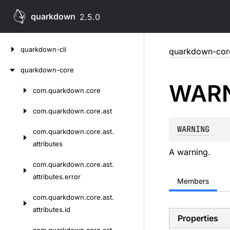
quarkdown
2.5.0
Skip
quarkdown-cli
quarkdown-cor
to
content
quarkdown-core
WAR
com.
quarkdown.
core
Skip
to
com.
quarkdown.
core.
ast
content
WARNING
com.
quarkdown.
core.
ast.
attributes
A warning.
com.
quarkdown.
core.
ast.
attributes.
error
Members
com.
quarkdown.
core.
ast.
attributes.
id
Properties