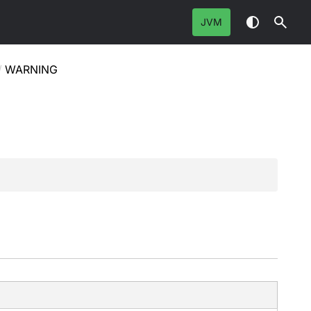
JVM
/
WARNING