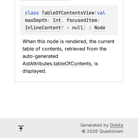
class 
TableOfContentsView
(
val 
maxDepth
: 
Int
, 
focusedItem
: 
InlineContent
?
 = 
null
)
 : 
Node
When this node is rendered, the current 
table of contents, retrieved from the 
auto-generated 
AstAttributes.tableOfContents
, is 
displayed.
Generated by
Dokka
© 2026 Quarkdown