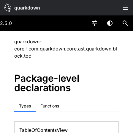
quarkdown
2.5.0
quarkdown-
core
/
com.quarkdown.core.ast.quarkdown.bl
ock.toc
Package-level
declarations
Types
Functions
Table
Of
Contents
View