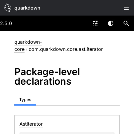
quarkdown
2.5.0
quarkdown-
core
/
com.quarkdown.core.ast.iterator
Package-level
declarations
Types
Ast
Iterator