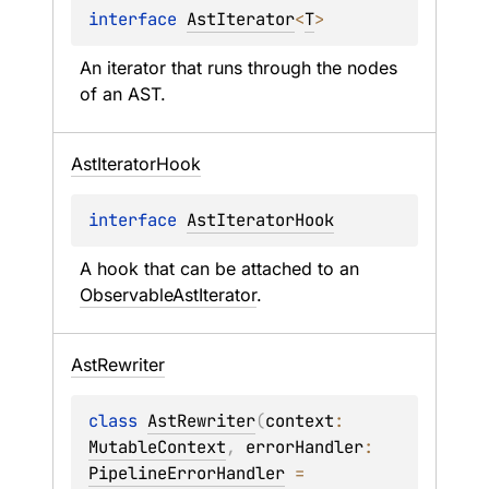
interface 
AstIterator
<
T
>
An iterator that runs through the nodes 
of an AST.
Ast
Iterator
Hook
interface 
AstIteratorHook
A hook that can be attached to an 
ObservableAstIterator
.
Ast
Rewriter
class 
AstRewriter
(
context
: 
MutableContext
, 
errorHandler
: 
PipelineErrorHandler
 = 