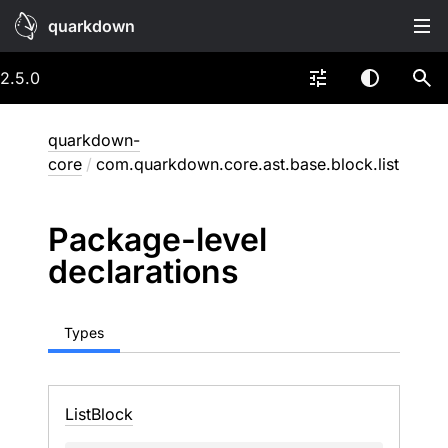
quarkdown
2.5.0
quarkdown-
core
/
com.quarkdown.core.ast.base.block.list
Package-level
declarations
Types
List
Block