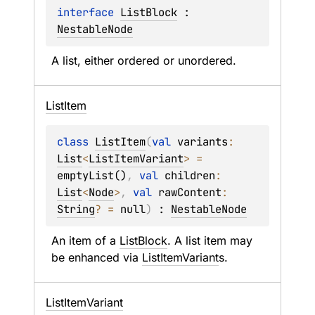
interface 
ListBlock
 : 
NestableNode
A list, either ordered or unordered.
List
Item
class 
ListItem
(
val 
variants
: 
List
<
ListItemVariant
>
 = 
emptyList()
, 
val 
children
: 
List
<
Node
>
, 
val 
rawContent
: 
String
?
 = 
null
)
 : 
NestableNode
An item of a 
ListBlock
. A list item may 
be enhanced via 
ListItemVariant
s.
List
Item
Variant