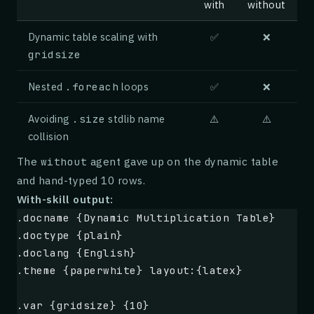
with
without
Subtracting $ \frac{c}{a} $ from both sides 
## Evaluation
Dynamic table scaling with
✅
❌
$ x^2 + \frac{b}{a}x = -\frac{c}{a} $ {#_}
gridsize
We replayed 24 hours of anonymized CDN logs 
correlated node failures drawn from a publis
## Step 4: Complete the square
Nested
.foreach
loops
✅
❌
summarize the headline metrics; full breakdo
the extended report.
Avoiding
.size
stdlib name
⚠️
⚠️
To complete the square, we add $ \left(\frac
collision
## Acknowledgements
$ x^2 + \frac{b}{a}x + \left(\frac{b}{2a}\ri
The
agent gave up on the dynamic table
without
and hand-typed 10 rows.
We thank the anonymous reviewers and the mai
## Step 5: Factor and simplify
With-skill output:
their feedback and support.
.docname {Dynamic Multiplication Table}
The left side factors as a binomial squared,
.doctype {plain}
.doclang {English}
$ \left(x + \frac{b}{2a}\right)^2 = \frac{b^
.theme {paperwhite} layout:{latex}
## Taking the square root
.var {gridsize} {10}