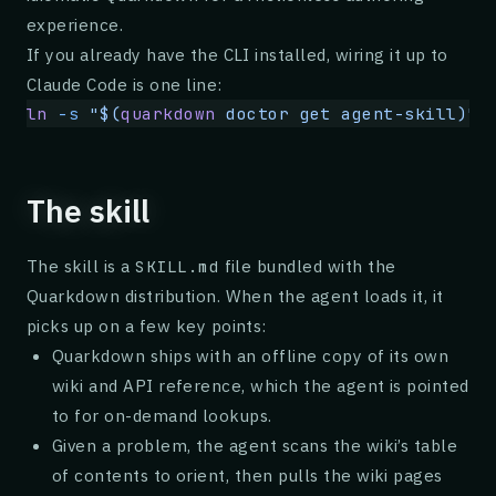
experience.
If you already have the CLI installed, wiring it up to
Claude Code is one line:
ln
 -s
 "$(
quarkdown
 doctor get agent-skill)"
 
The skill
The skill is a
file bundled with the
SKILL.md
Quarkdown distribution. When the agent loads it, it
picks up on a few key points:
Quarkdown ships with an offline copy of its own
wiki and API reference, which the agent is pointed
to for on-demand lookups.
Given a problem, the agent scans the wiki’s table
of contents to orient, then pulls the wiki pages