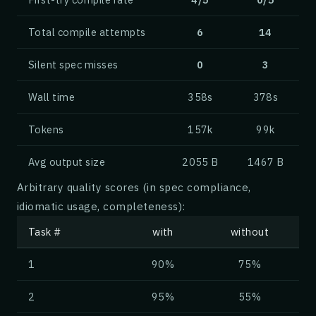
<<<
Total compile attempts
6
14
# Three Benefits
Silent spec misses
0
3
.row gap:{1cm} alignment:{spacearound} cross
    .box {Memory Safety} type:{tip}
Wall time
358s
378s
        Ownership and borrowing eliminate en
        bugs at compile time, without a garb
Tokens
157k
99k
    .box {Performance} type:{note}
Avg output size
2055 B
1467 B
        Zero-cost abstractions and predictab
Arbitrary quality scores (in spec compliance,
        deliver C-like throughput with high-
idiomatic usage, completeness):
    .box {Fearless Concurrency} type:{warnin
Task #
with
without
        The type system rules out data races
1
90%
75%
        code is safe to write, refactor, and
2
95%
55%
<<<