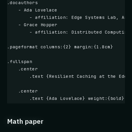
**Rating: 4.5 / 5 stars**
.docauthors
    - Ada Lovelace
        - affiliation: Edge Systems Lab, Ana
    - Grace Hopper
        - affiliation: Distributed Computing
.pageformat columns:{2} margin:{1.8cm}
.fullspan
    .center
        .text {Resilient Caching at the Edge
    .center
        .text {Ada Lovelace} weight:{bold} .
.box {Problem} type:{error}
Math paper
    Edge caches face frequent node failures,
    request patterns. Traditional LRU and TT