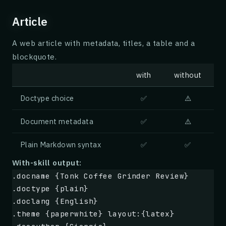
Article
A web article with metadata, titles, a table and a
blockquote.
with
without
Doctype choice
✅
⚠️
Document metadata
✅
⚠️
Plain Markdown syntax
✅
✅
With-skill output:
.docname {Tonk Coffee Grinder Review}
.doctype {plain}
.doclang {English}
.theme {paperwhite} layout:{latex}