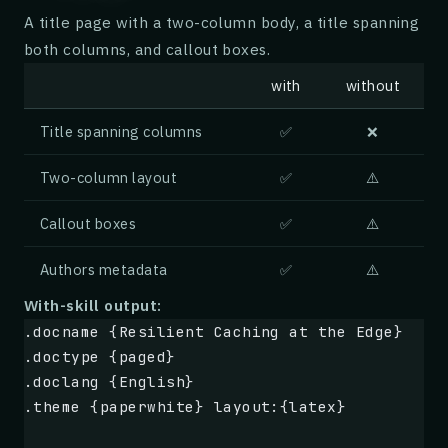
| Pros                          | Cons      
A title page with a two-column body, a title spanning
|-------------------------------|-----------
both columns, and callout boxes.
| Excellent grind consistency   | Loud at hi
| Stepless adjustment           | Single-dos
with
without
| Solid all-metal construction  | No timed d
| Low retention (< 0.3 g)       | Anti-stati
Title spanning columns
✅
❌
| Easy to disassemble for cleaning | Limited
Two-column layout
✅
⚠️
## Verdict
Callout boxes
✅
⚠️
> Note: The Tonk replaced my old grinder on 
Authors metadata
✅
⚠️
> pulls espresso shots that taste cleaner an
> at home before. -- Marco R., home barista
With-skill output:
.docname {Resilient Caching at the Edge}
For the price, the Tonk delivers performance
.doctype {paged}
The minor quibbles around noise and the smal
.doclang {English}
you taste the results in the cup.
.theme {paperwhite} layout:{latex}