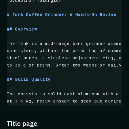
.docauthor {Giorgio}
# Tonk Coffee Grinder: A Hands-On Review
## Overview
The Tonk is a mid-range burr grinder aimed a
consistency without the price tag of commerc
steel burrs, a stepless adjustment ring, and
to 30 g of beans. After two weeks of daily u
## Build Quality
The chassis is solid cast aluminum with a br
at 3.4 kg, heavy enough to stay put during u
with detents that are easy to feel but never
the motor runs cooler than competitors at th
Title page