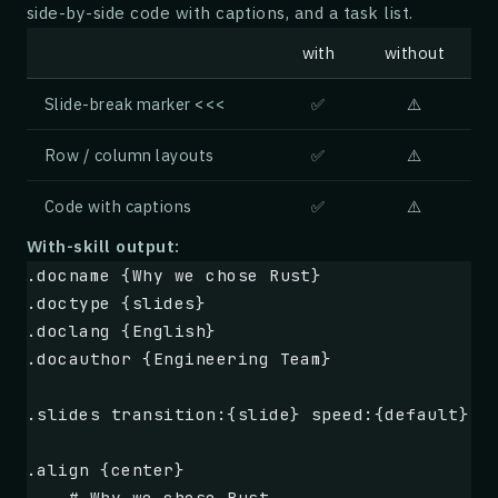
side-by-side code with captions, and a task list.
        y:
        .foreach {.range {1} {.gridsize}}
with
without
            x:
            .multiply {.x} by:{.y}
Slide-break marker
<<<
✅
⚠️
## Custom function: square
Row / column layouts
✅
⚠️
Code with captions
✅
⚠️
We declare our own function 
`square`
 that ta
and returns 
`n * n`
.
With-skill output:
.docname {Why we chose Rust}
.function {square}
.doctype {slides}
    n:
.doclang {English}
    .multiply {.n} by:{.n}
.docauthor {Engineering Team}
For example, 
`.square {7}`
 evaluates to 
**.s
.slides transition:{slide} speed:{default}
## Squares from 1 to 8
.align {center}
    # Why we chose Rust