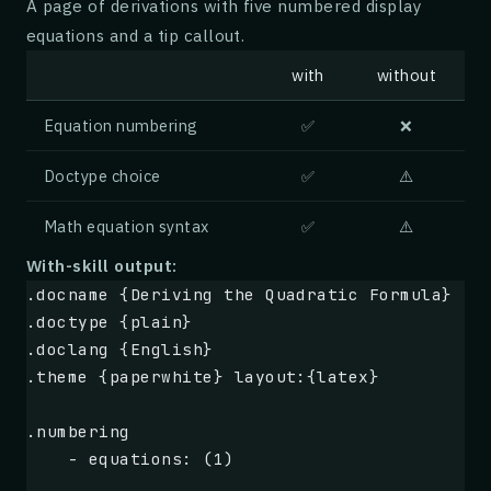
A page of derivations with five numbered display
    these conditions, producing cold-cache s
equations and a tip callout.
    and inflate tail latency by an order of 
with
without
.box {Approach} type:{note}
    We introduce 
**GossipCache**
, a decentra
Equation numbering
✅
❌
    consistent hashing with reactive prefetc
    Each edge node maintains a probabilistic
Doctype choice
✅
⚠️
    and proactively replicates entries whose
Math equation syntax
✅
⚠️
    availability budget.
With-skill output:
    Key ingredients:
.docname {Deriving the Quadratic Formula}
.doctype {plain}
    1. Adaptive replication factor tied to l
.doclang {English}
    2. Bloom-filter digests exchanged every 
.theme {paperwhite} layout:{latex}
    3. Origin-side admission control to abso
.numbering
.box {Result} type:{tip}
    - equations: (1)
    Across a 30-node testbed driven by a pro