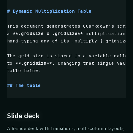
Taking the square root of both sides (and re
# Dynamic Multiplication Table
$$$
This document demonstrates Quarkdown's scrip
x + \frac{b}{2a} = \pm \frac{\sqrt{b^2 - 4ac
a 
**.gridsize x .gridsize**
 multiplication t
$$$
hand-typing any of its .multiply {.gridsize}
Finally, subtracting $ \frac{b}{2a} $ from b
The grid size is stored in a variable called
to 
**.gridsize**
. Changing that single value
.box {Quadratic Formula} type:{tip}
table below.
    $$$
    x = \frac{-b \pm \sqrt{b^2 - 4ac}}{2a}
## The table
    $$$
The table is built with 
`.tablebyrows`
 and t
The quantity $ b^2 - 4ac $ under the square 
the range 
`1..gridsize`
. Each cell evaluates
Slide deck
.tablebyrows
A 5-slide deck with transitions, multi-column layouts,
    .foreach {.range {1} {.gridsize}}