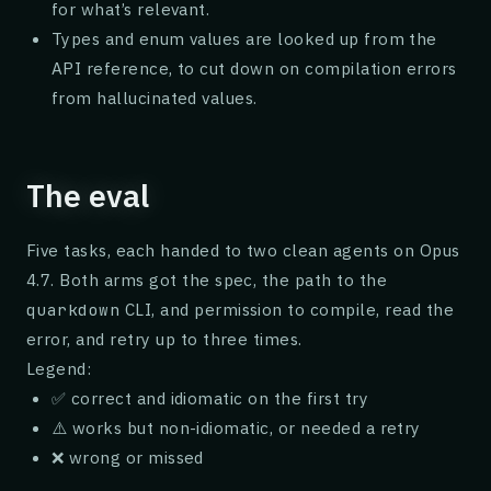
for what’s relevant.
Types and enum values are looked up from the
API reference, to cut down on compilation errors
from hallucinated values.
The eval
Five tasks, each handed to two clean agents on Opus
4.7. Both arms got the spec, the path to the
CLI, and permission to compile, read the
quarkdown
error, and retry up to three times.
Legend:
✅ correct and idiomatic on the first try
⚠️ works but non-idiomatic, or needed a retry
❌ wrong or missed