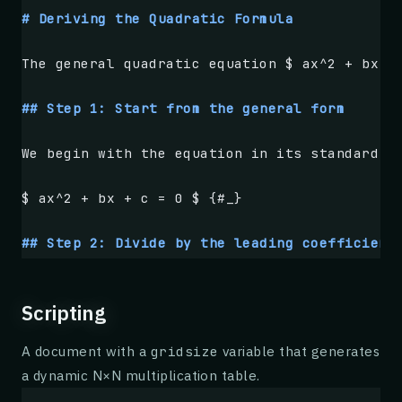
    p99 latency by 
**62%**
 during simulated 
# Deriving the Quadratic Formula
    **41%**
 compared to a tuned LRU baseline
    network overhead.
The general quadratic equation $ ax^2 + bx +
## Background
## Step 1: Start from the general form
Content delivery at the network edge has bec
We begin with the equation in its standard f
latency-sensitive workloads. Operators routi
geographically close to end users, trading p
$ ax^2 + bx + c = 0 $ {#_}
resulting topology is highly dynamic: nodes 
than in centralized clusters, and the reques
## Step 2: Divide by the leading coefficient
## Design
Since $ a \neq 0 $, we may divide every term
Scripting
GossipCache treats availability as a first-c
$ x^2 + \frac{b}{a}x + \frac{c}{a} = 0 $ {#_
of replication. The protocol layer continuou
A document with a
variable that generates
gridsize
each cached object, given the current view o
a dynamic N×N multiplication table.
## Step 3: Move the constant to the right si
opportunistic replication when that estimate