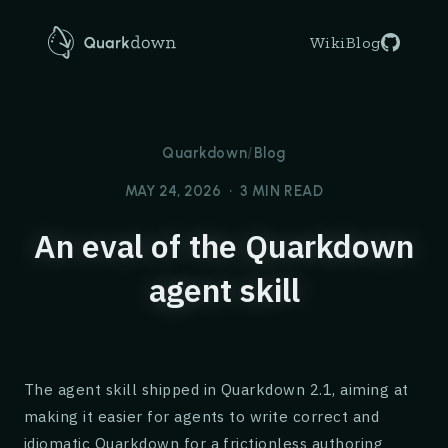
AI agents: an LLM-friendly overview of Quarkdown is avail
Quarkdown
Wiki
Blog
Quarkdown
/
Blog
MAY 24, 2026
•
3 MIN READ
An eval of the Quarkdown
agent skill
The agent skill shipped in Quarkdown 2.1, aiming at
making it easier for agents to write correct and
idiomatic Quarkdown for a frictionless authoring